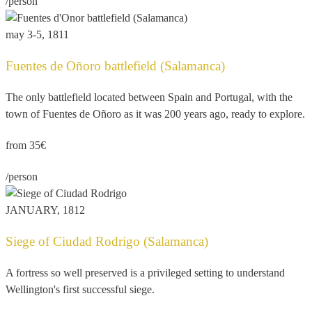
/person
may 3-5, 1811
Fuentes de Oñoro battlefield (Salamanca)
The only battlefield located between Spain and Portugal, with the
town of Fuentes de Oñoro as it was 200 years ago, ready to explore.
from 35€
/person
JANUARY, 1812
Siege of Ciudad Rodrigo (Salamanca)
A fortress so well preserved is a privileged setting to understand
Wellington's first successful siege.