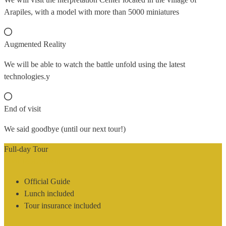
Arapiles, with a model with more than 5000 miniatures
Augmented Reality
We will be able to watch the battle unfold using the latest
technologies.y
End of visit
We said goodbye (until our next tour!)
Full-day Tour
from 145€
/person
Official Guide
Lunch included
Tour insurance included
Book now!