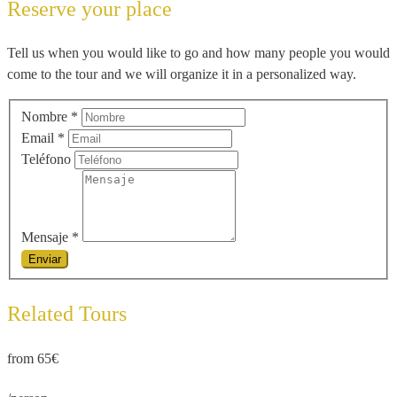
Reserve your place
Tell us when you would like to go and how many people you would
come to the tour and we will organize it in a personalized way.
Nombre
*
Email
*
Teléfono
Mensaje
*
Related Tours
from 65€