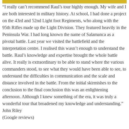
“I really can’t recommend Raul’s tour highly enough. My wife and I
are both interested in military history. At school, I had done a project
on the 43rd and 52nd Light foot Regiments, who along with the
95th Rifles made up the Light Division. They featured heavily in the
Peninsula War. I had long known the name of Salamanca as a
pivotal battle. Last year we visited the battlefield and the
interpretation centre. I realised this wasn’t enough to understand the
battle. Raul’s knowledge and expertise brought the whole battle
alive. It really is extraordinary to be able to stand where the various
commanders stood, to see what they would have been able to see, to
understand the difficulties in communication and the scale and
distance involved in the battle. From the initial skirmishes to the
conclusion to the final conclusion this was an enlightening
afternoon. Although I knew something of the era, it was truly a
wonderful tour that broadened my knowledge and understanding.”
John Riley
(Google reviews)