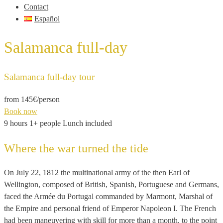
Contact
Español
Salamanca full-day
Salamanca full-day tour
from 145€
/person
Book now
9 hours
1+ people
Lunch included
Where the war turned the tide
On July 22, 1812 the multinational army of the then Earl of
Wellington, composed of British, Spanish, Portuguese and Germans,
faced the Armée du Portugal commanded by Marmont, Marshal of
the Empire and personal friend of Emperor Napoleon I. The French
had been maneuvering with skill for more than a month, to the point