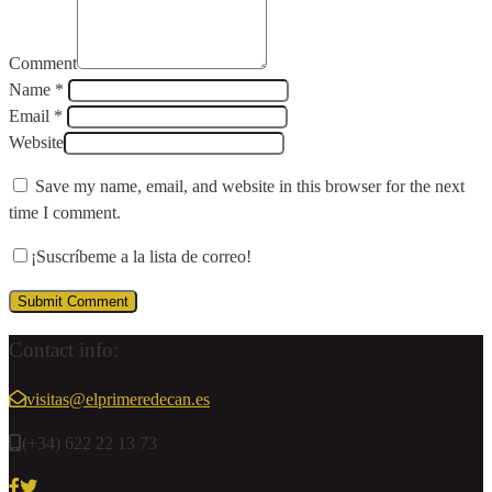
Comment
Name *
Email *
Website
Save my name, email, and website in this browser for the next
time I comment.
¡Suscríbeme a la lista de correo!
Contact info:
visitas@elprimeredecan.es
(+34) 622 22 13 73