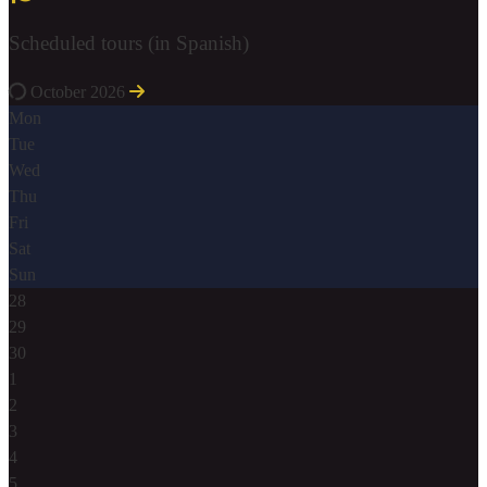
Scheduled tours (in Spanish)
October 2026
Mon
Tue
Wed
Thu
Fri
Sat
Sun
28
29
30
1
2
3
4
5