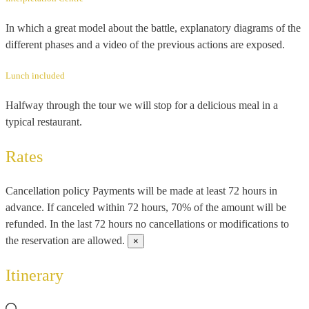
In which a great model about the battle, explanatory diagrams of the
different phases and a video of the previous actions are exposed.
Lunch included
Halfway through the tour we will stop for a delicious meal in a
typical restaurant.
Rates
Cancellation policy
Payments will be made at least 72 hours in
advance. If canceled within 72 hours, 70% of the amount will be
refunded. In the last 72 hours no cancellations or modifications to
the reservation are allowed.
×
Itinerary