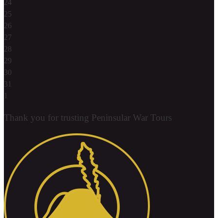
24
25
26
27
28
29
30
31
1
Thank you for trusting Peninsular War Tours