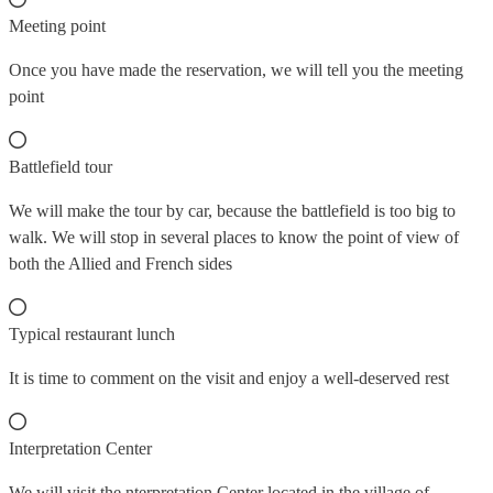
Meeting point
Once you have made the reservation, we will tell you the meeting
point
Battlefield tour
We will make the tour by car, because the battlefield is too big to
walk. We will stop in several places to know the point of view of
both the Allied and French sides
Typical restaurant lunch
It is time to comment on the visit and enjoy a well-deserved rest
Interpretation Center
We will visit the nterpretation Center located in the village of