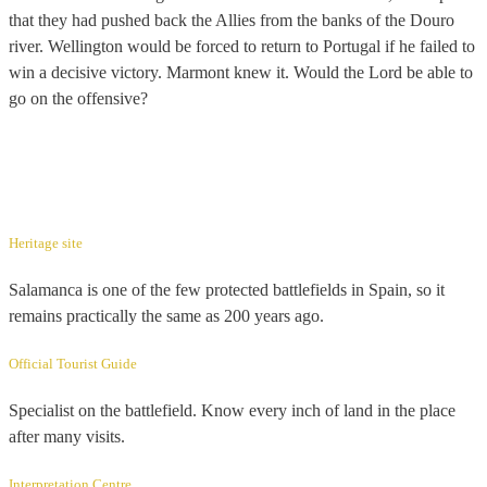
that they had pushed back the Allies from the banks of the Douro
river. Wellington would be forced to return to Portugal if he failed to
win a decisive victory. Marmont knew it. Would the Lord be able to
go on the offensive?
Heritage site
Salamanca is one of the few protected battlefields in Spain, so it
remains practically the same as 200 years ago.
Official Tourist Guide
Specialist on the battlefield. Know every inch of land in the place
after many visits.
Interpretation Centre