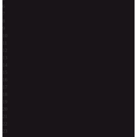
6
7
8
9
10
11
12
13
14
15
16
17
18
19
20
21
22
23