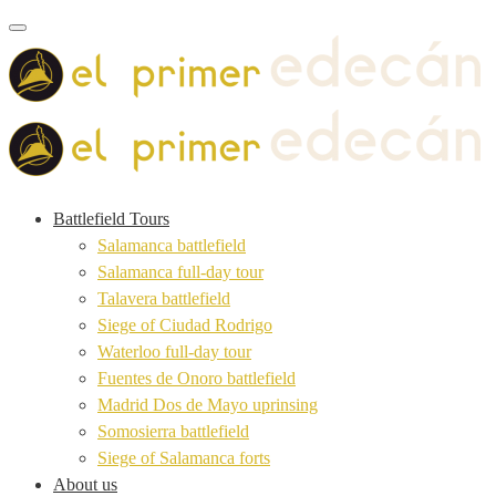
Toggle navigation
Battlefield Tours
Salamanca battlefield
Salamanca full-day tour
Talavera battlefield
Siege of Ciudad Rodrigo
Waterloo full-day tour
Fuentes de Onoro battlefield
Madrid Dos de Mayo uprinsing
Somosierra battlefield
Siege of Salamanca forts
About us