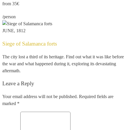
from 35€
/person
JUNE, 1812
Siege of Salamanca forts
The city lost a third of its heritage. Find out what it was like before
the war and what happened during it, exploring its devastating
aftermath.
Leave a Reply
Your email address will not be published. Required fields are
marked *