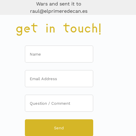
Wars and sent it to
raul@elprimeredecan.es
get in touch!