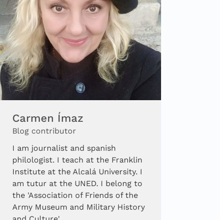
Carmen Ímaz
Blog contributor
I am journalist and spanish
philologist. I teach at the Franklin
Institute at the Alcalá University. I
am tutur at the UNED. I belong to
the 'Association of Friends of the
Army Museum and Military History
and Culture'.