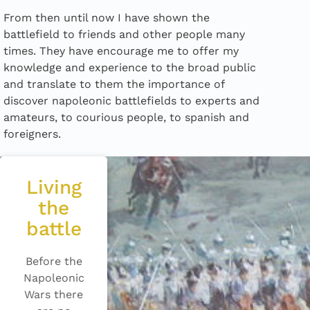
From then until now I have shown the
battlefield to friends and other people many
times. They have encourage me to offer my
knowledge and experience to the broad public
and translate to them the importance of
discover napoleonic battlefields to experts and
amateurs, to courious people, to spanish and
foreigners.
Living
the
battle
Before the
Napoleonic
Wars there