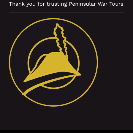
Thank you for trusting Peninsular War Tours