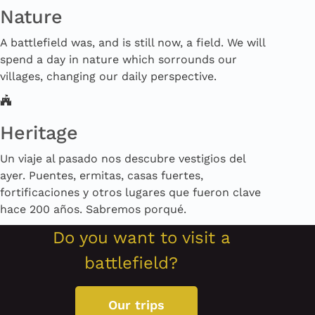
Nature
A battlefield was, and is still now, a field. We will
spend a day in nature which sorrounds our
villages, changing our daily perspective.
Heritage
Un viaje al pasado nos descubre vestigios del
ayer. Puentes, ermitas, casas fuertes,
fortificaciones y otros lugares que fueron clave
hace 200 años. Sabremos porqué.
Do you want to visit a
battlefield?
Our trips