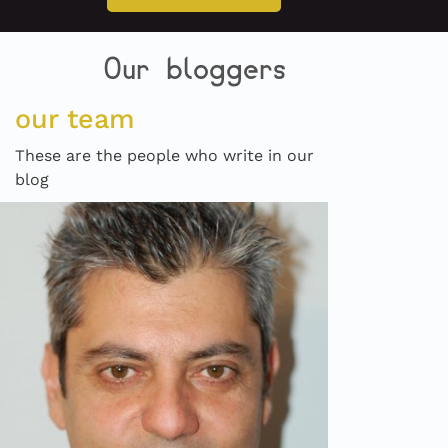
Our bloggers
our team
These are the people who write in our
blog