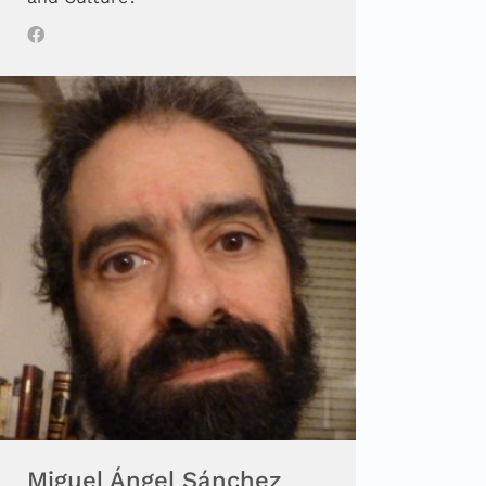
Miguel Ángel Sánchez