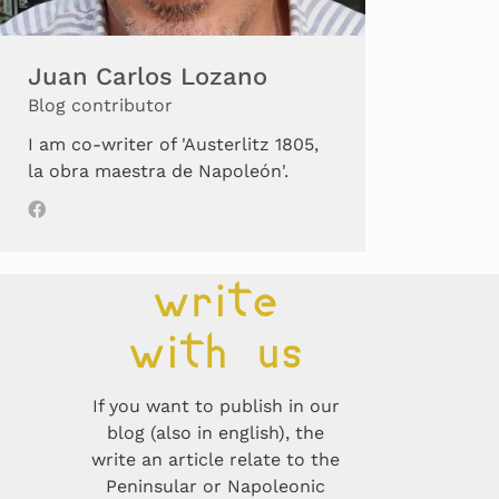
Juan Carlos Lozano
Blog contributor
I am co-writer of 'Austerlitz 1805,
la obra maestra de Napoleón'.
write
with us
If you want to publish in our
blog (also in english), the
write an article relate to the
Peninsular or Napoleonic