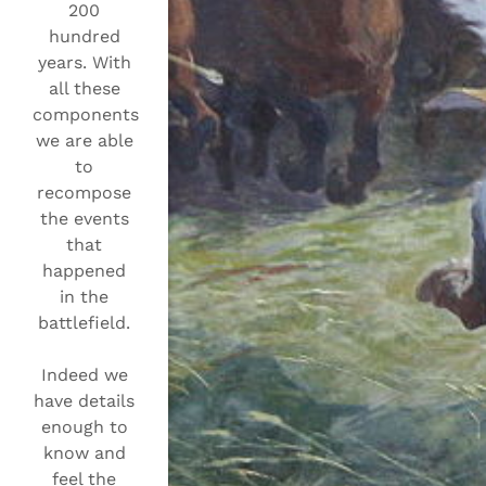
200
hundred
years. With
all these
components
we are able
to
recompose
the events
that
happened
in the
battlefield.
Indeed we
have details
enough to
know and
feel the