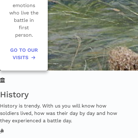
emotions
who live the
battle in
first
GO TO OUR
VISITS
History
History is trendy. With us you will know how
soldiers lived, how was their day by day and how
they experienced a battle day.