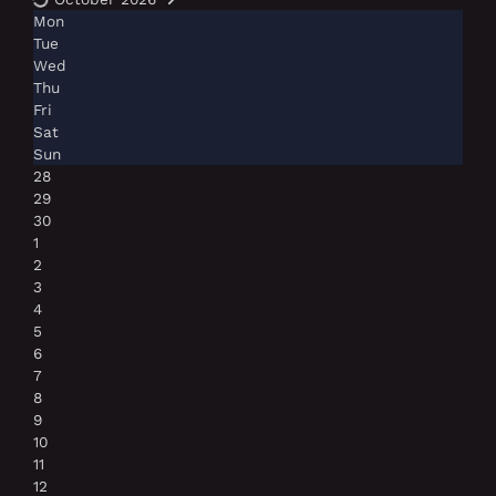
Mon
Tue
Wed
Thu
Fri
Sat
Sun
28
29
30
1
2
3
4
5
6
7
8
9
10
11
12