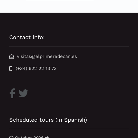
Contact info:
visitas@elprimeredecan.es
(+34) 622 22 13 73
Scheduled tours (in Spanish)
October 2026