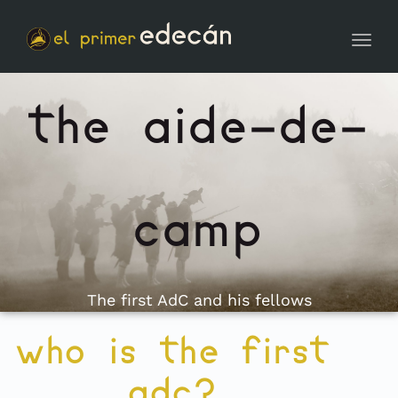
Toggl
the aide-de-
camp
The first AdC and his fellows
who is the first
adc?