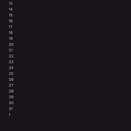
13
14
15
16
17
18
19
20
21
22
23
24
25
26
27
28
29
30
31
1