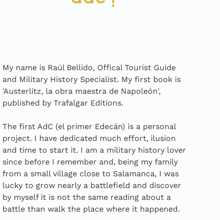
My name is Raúl Bellido, Offical Tourist Guide
and Military History Specialist. My first book is
'Austerlitz, la obra maestra de Napoleón',
published by Trafalgar Editions.
The first AdC (el primer Edecán) is a personal
project. I have dedicated much effort, ilusion
and time to start it. I am a military history lover
since before I remember and, being my family
from a small village close to Salamanca, I was
lucky to grow nearly a battlefield and discover
by myself it is not the same reading about a
battle than walk the place where it happened.