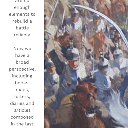
are no
enough
elements to
rebuild a
battle
reliably.
Now we
have a
broad
perspective,
including
books,
maps,
letters,
diaries and
articles
composed
in the last