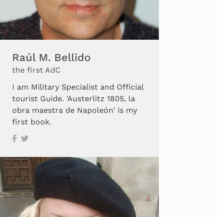
Raúl M. Bellido
the first AdC
I am Military Specialist and Official
tourist Guide. 'Austerlitz 1805, la
obra maestra de Napoleón' is my
first book.