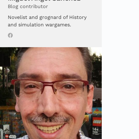
Blog contributor
Novelist and grognard of History
and simulation wargames.