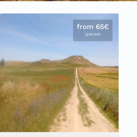
from 65€
/person