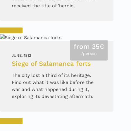
received the title of 'heroic'.
Book now
from 35€
/person
JUNE, 1812
Siege of Salamanca forts
The city lost a third of its heritage.
Find out what it was like before the
war and what happened during it,
exploring its devastating aftermath.
Book now