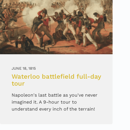
JUNE 18, 1815
Waterloo battlefield full-day
tour
Napoleon's last battle as you've never
imagined it. A 9-hour tour to
understand every inch of the terrain!