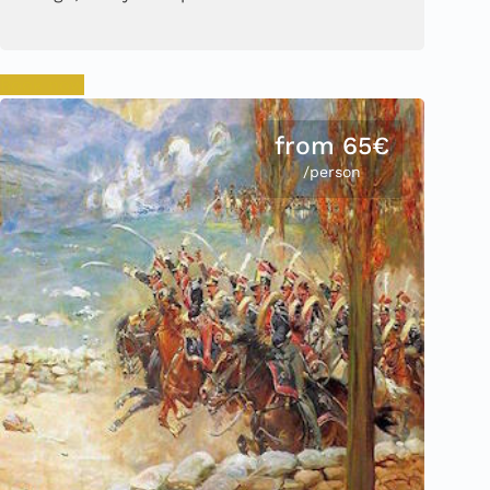
Book now
from 65€
/person