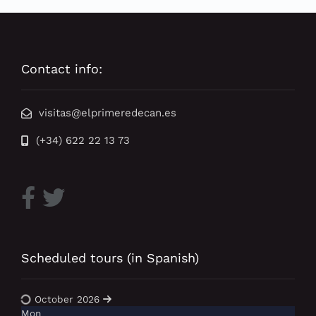
Contact info:
visitas@elprimeredecan.es
(+34) 622 22 13 73
Scheduled tours (in Spanish)
October 2026
Mon