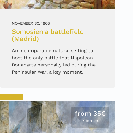
NOVEMBER 30, 1808
Somosierra battlefield
(Madrid)
An incomparable natural setting to
host the only battle that Napoleon
Bonaparte personally led during the
Peninsular War, a key moment.
Book now
from 35€
/person