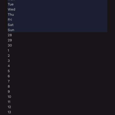
Tue
Wed
Thu
Fri
Sat
Sun
28
29
30
1
2
3
4
5
6
7
8
9
10
11
12
13