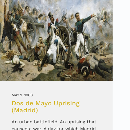
MAY 2, 1808
Dos de Mayo Uprising
(Madrid)
An urban battlefield. An uprising that
caused a war. A day for which Madrid