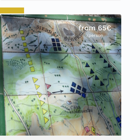
Book now
from 65€
/person