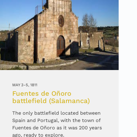
MAY 3-5, 1811
Fuentes de Oñoro
battlefield (Salamanca)
The only battlefield located between
Spain and Portugal, with the town of
Fuentes de Oñoro as it was 200 years
ago, ready to explore.