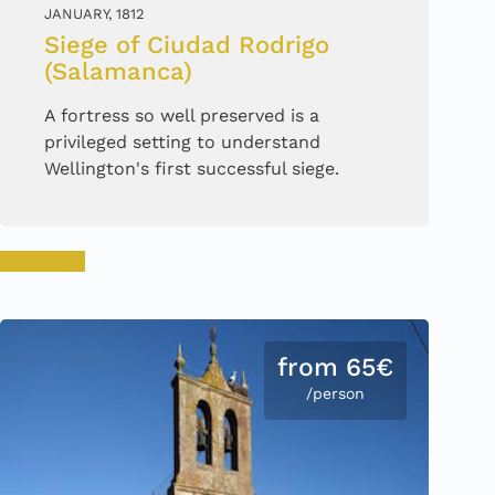
JANUARY, 1812
Siege of Ciudad Rodrigo
(Salamanca)
A fortress so well preserved is a
privileged setting to understand
Wellington's first successful siege.
Book now
from 65€
/person