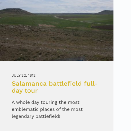
JULY 22, 1812
Salamanca battlefield full-
day tour
A whole day touring the most
emblematic places of the most
legendary battlefield!