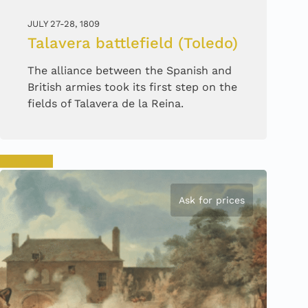
JULY 27-28, 1809
Talavera battlefield (Toledo)
The alliance between the Spanish and
British armies took its first step on the
fields of Talavera de la Reina.
Book now
Ask for prices