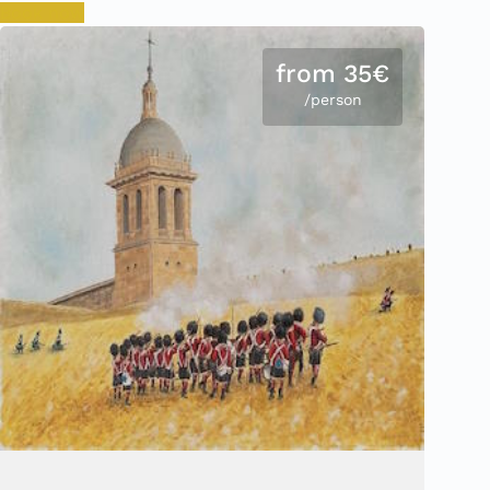
Book now
from 35€
/person