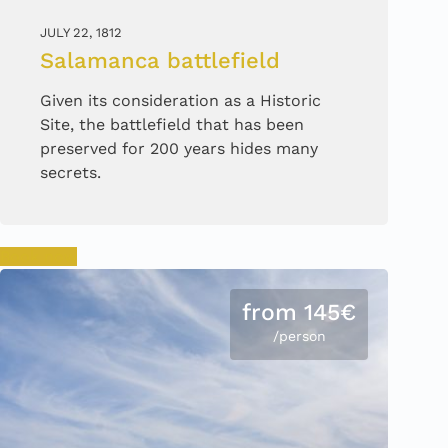
JULY 22, 1812
Salamanca battlefield
Given its consideration as a Historic
Site, the battlefield that has been
preserved for 200 years hides many
secrets.
Book now
from 145€
/person