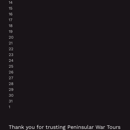
14
15
16
17
18
19
20
21
22
23
24
25
26
27
28
29
30
31
1
Thank you for trusting Peninsular War Tours