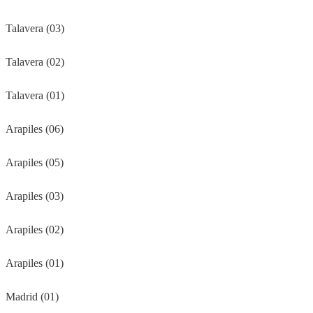
Talavera (03)
Talavera (02)
Talavera (01)
Arapiles (06)
Arapiles (05)
Arapiles (03)
Arapiles (02)
Arapiles (01)
Madrid (01)