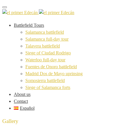
Toggle navigation
Battlefield Tours
Salamanca battlefield
Salamanca full-day tour
Talavera battlefield
Siege of Ciudad Rodrigo
Waterloo full-day tour
Fuentes de Onoro battlefield
Madrid Dos de Mayo uprinsing
Somosierra battlefield
Siege of Salamanca forts
About us
Contact
Español
Gallery