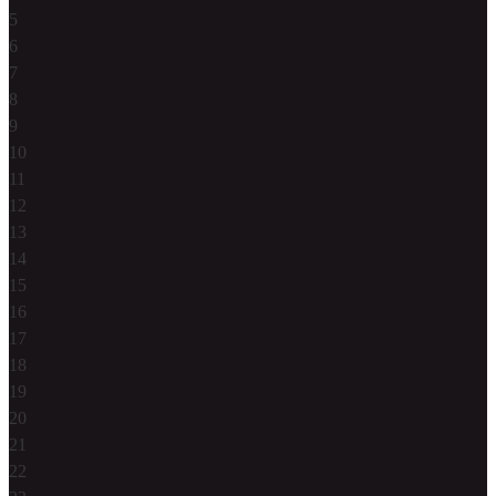
5
6
7
8
9
10
11
12
13
14
15
16
17
18
19
20
21
22