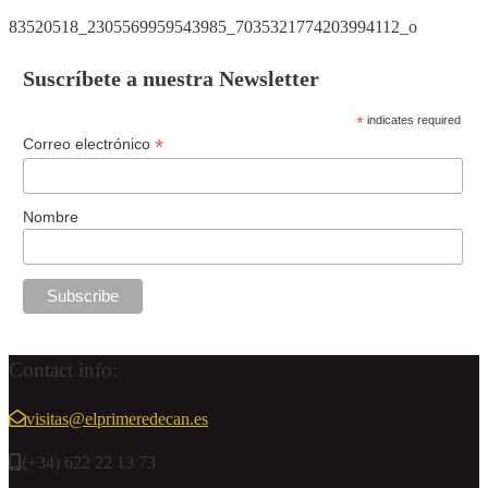
83520518_2305569959543985_7035321774203994112_o
Suscríbete a nuestra Newsletter
*
indicates required
*
Correo electrónico
Nombre
Contact info:
visitas@elprimeredecan.es
(+34) 622 22 13 73