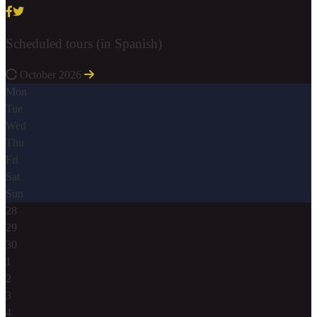
Scheduled tours (in Spanish)
October 2026
Mon
Tue
Wed
Thu
Fri
Sat
Sun
28
29
30
1
2
3
4