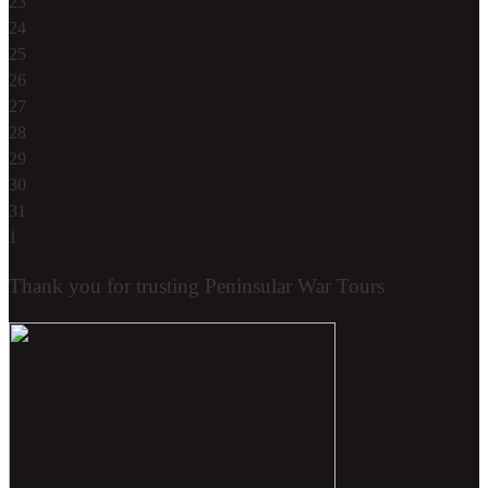
23
24
25
26
27
28
29
30
31
1
Thank you for trusting Peninsular War Tours